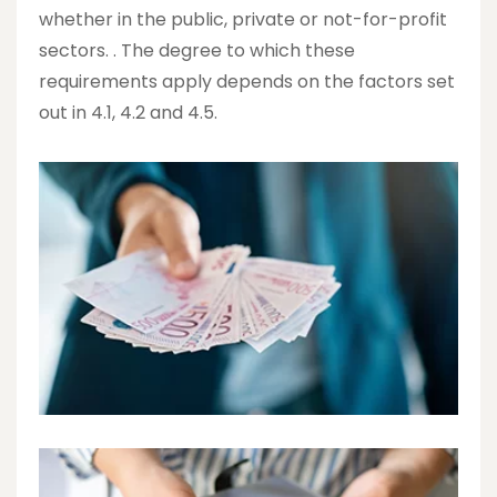
whether in the public, private or not-for-profit
sectors. . The degree to which these
requirements apply depends on the factors set
out in 4.1, 4.2 and 4.5.