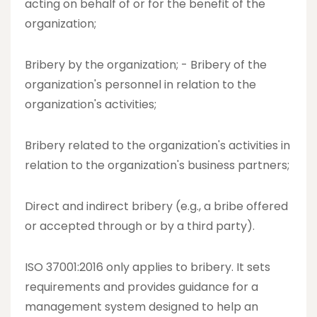
acting on behalf of or for the benefit of the
organization;
Bribery by the organization; - Bribery of the
organization's personnel in relation to the
organization's activities;
Bribery related to the organization's activities in
relation to the organization's business partners;
Direct and indirect bribery (e.g., a bribe offered
or accepted through or by a third party).
ISO 37001:2016 only applies to bribery. It sets
requirements and provides guidance for a
management system designed to help an