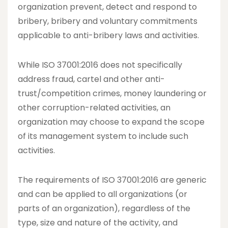
organization prevent, detect and respond to
bribery, bribery and voluntary commitments
applicable to anti-bribery laws and activities.
While ISO 37001:2016 does not specifically
address fraud, cartel and other anti-
trust/competition crimes, money laundering or
other corruption-related activities, an
organization may choose to expand the scope
of its management system to include such
activities.
The requirements of ISO 37001:2016 are generic
and can be applied to all organizations (or
parts of an organization), regardless of the
type, size and nature of the activity, and