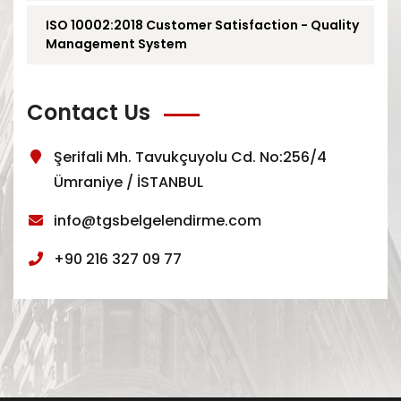
ISO 10002:2018 Customer Satisfaction - Quality
Management System
Contact Us
Şerifali Mh. Tavukçuyolu Cd. No:256/4
Ümraniye / İSTANBUL
info@tgsbelgelendirme.com
+90 216 327 09 77