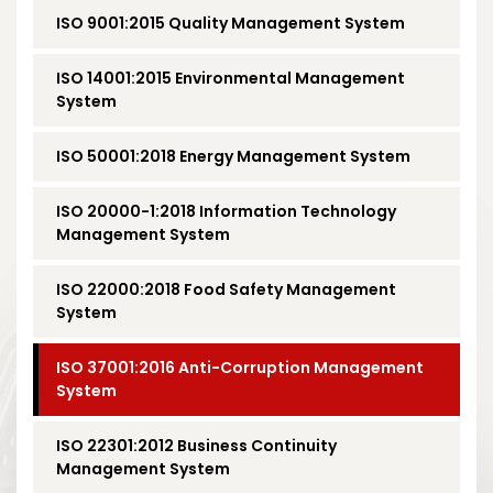
ISO 9001:2015 Quality Management System
ISO 14001:2015 Environmental Management
System
ISO 50001:2018 Energy Management System
ISO 20000-1:2018 Information Technology
Management System
ISO 22000:2018 Food Safety Management
System
ISO 37001:2016 Anti-Corruption Management
System
ISO 22301:2012 Business Continuity
Management System