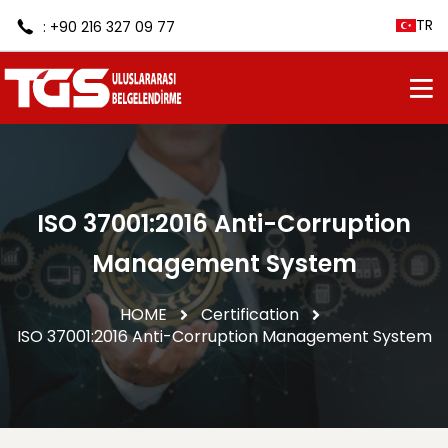
TR
: +90 216 327 09 77
ISO 37001:2016 Anti-Corruption
Management System
HOME
Certification
ISO 37001:2016 Anti-Corruption Management System