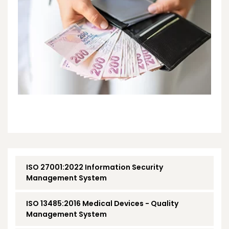
ISO 27001:2022 Information Security
Management System
ISO 13485:2016 Medical Devices - Quality
Management System