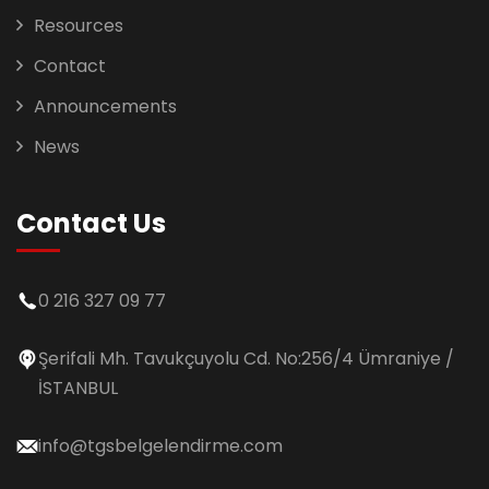
Resources
Contact
Announcements
News
Contact Us
0 216 327 09 77
Şerifali Mh. Tavukçuyolu Cd. No:256/4 Ümraniye /
İSTANBUL
info@tgsbelgelendirme.com