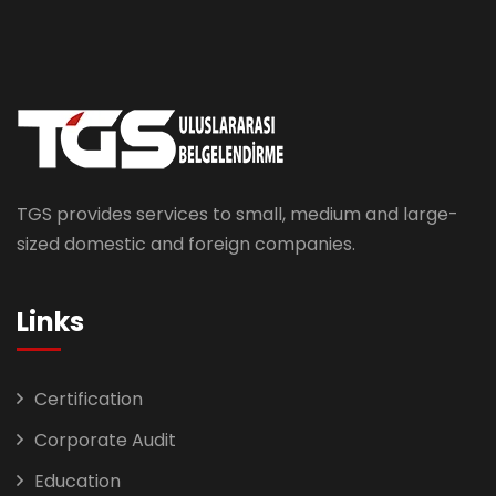
TGS provides services to small, medium and large-
sized domestic and foreign companies.
Links
Certification
Corporate Audit
Education