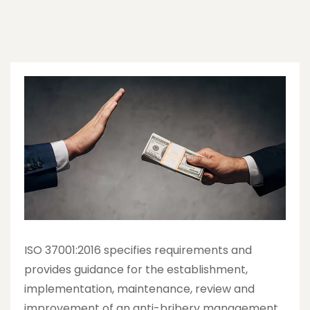
ISO 37001:2016 specifies requirements and
provides guidance for the establishment,
implementation, maintenance, review and
improvement of an anti-bribery management