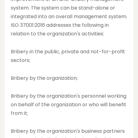
system. The system can be stand-alone or
integrated into an overall management system.
ISO 37001:2016 addresses the following in
relation to the organization's activities:
Bribery in the public, private and not-for-profit
sectors;
Bribery by the organization;
Bribery by the organization's personnel working
on behalf of the organization or who will benefit
from it;
Bribery by the organization's business partners