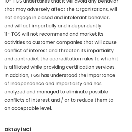
10- TGS undertakes that it will avoid any behavior
that may adversely affect the Organizations, will
not engage in biased and intolerant behavior,
and will act impartially and independently.
11- TGS will not recommend and market its
activities to customer companies that will cause
conflict of interest and threaten its impartiality
and contradict the accreditation rules to which it
is affiliated while providing certification services.
In addition, TGS has understood the importance
of Independence and Impartiality and has
analyzed and managed to eliminate possible
conflicts of interest and / or to reduce them to
an acceptable level.
Oktay İNCİ