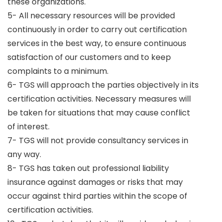
these organizations.
5- All necessary resources will be provided
continuously in order to carry out certification
services in the best way, to ensure continuous
satisfaction of our customers and to keep
complaints to a minimum.
6- TGS will approach the parties objectively in its
certification activities. Necessary measures will
be taken for situations that may cause conflict
of interest.
7- TGS will not provide consultancy services in
any way.
8- TGS has taken out professional liability
insurance against damages or risks that may
occur against third parties within the scope of
certification activities.