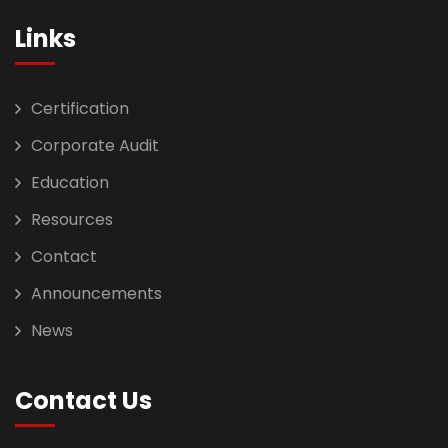
Links
Certification
Corporate Audit
Education
Resources
Contact
Announcements
News
Contact Us