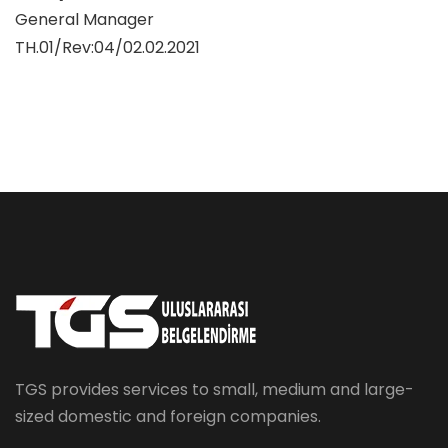
General Manager
TH.01/Rev:04/02.02.2021
TGS provides services to small, medium and large-
sized domestic and foreign companies.