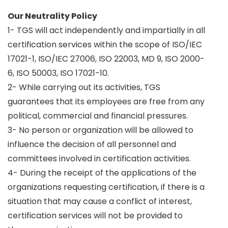
Our Neutrality Policy
1- TGS will act independently and impartially in all
certification services within the scope of ISO/IEC
17021-1, ISO/IEC 27006, ISO 22003, MD 9, ISO 2000-
6, ISO 50003, ISO 17021-10.
2- While carrying out its activities, TGS
guarantees that its employees are free from any
political, commercial and financial pressures.
3- No person or organization will be allowed to
influence the decision of all personnel and
committees involved in certification activities.
4- During the receipt of the applications of the
organizations requesting certification, if there is a
situation that may cause a conflict of interest,
certification services will not be provided to