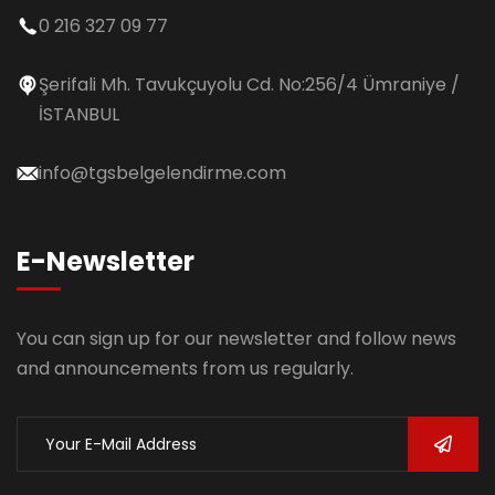
0 216 327 09 77
Şerifali Mh. Tavukçuyolu Cd. No:256/4 Ümraniye /
İSTANBUL
info@tgsbelgelendirme.com
E-Newsletter
You can sign up for our newsletter and follow news
and announcements from us regularly.