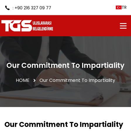
TR
: +90 216 327 09 77
Our Commitment To Impartiality
HOME
Our Commitment To Impartiality
Our Commitment To Impartiality