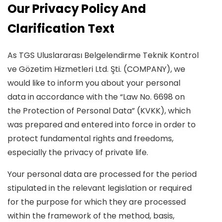
Our Privacy Policy And
Clarification Text
As TGS Uluslararası Belgelendirme Teknik Kontrol
ve Gözetim Hizmetleri Ltd. Şti. (COMPANY), we
would like to inform you about your personal
data in accordance with the “Law No. 6698 on
the Protection of Personal Data” (KVKK), which
was prepared and entered into force in order to
protect fundamental rights and freedoms,
especially the privacy of private life.
Your personal data are processed for the period
stipulated in the relevant legislation or required
for the purpose for which they are processed
within the framework of the method, basis,