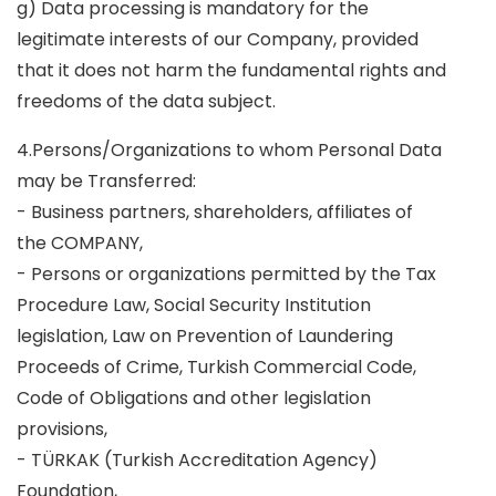
g) Data processing is mandatory for the
legitimate interests of our Company, provided
that it does not harm the fundamental rights and
freedoms of the data subject.
4.Persons/Organizations to whom Personal Data
may be Transferred:
- Business partners, shareholders, affiliates of
the COMPANY,
- Persons or organizations permitted by the Tax
Procedure Law, Social Security Institution
legislation, Law on Prevention of Laundering
Proceeds of Crime, Turkish Commercial Code,
Code of Obligations and other legislation
provisions,
- TÜRKAK (Turkish Accreditation Agency)
Foundation,