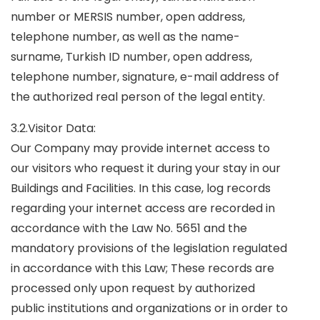
number or MERSIS number, open address,
telephone number, as well as the name-
surname, Turkish ID number, open address,
telephone number, signature, e-mail address of
the authorized real person of the legal entity.
3.2.Visitor Data:
Our Company may provide internet access to
our visitors who request it during your stay in our
Buildings and Facilities. In this case, log records
regarding your internet access are recorded in
accordance with the Law No. 5651 and the
mandatory provisions of the legislation regulated
in accordance with this Law; These records are
processed only upon request by authorized
public institutions and organizations or in order to