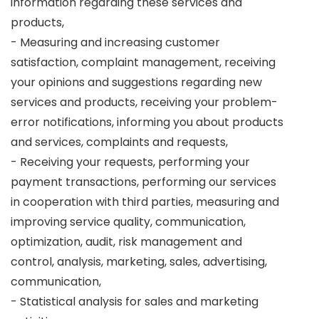
information regarding these services and
products,
- Measuring and increasing customer
satisfaction, complaint management, receiving
your opinions and suggestions regarding new
services and products, receiving your problem-
error notifications, informing you about products
and services, complaints and requests,
- Receiving your requests, performing your
payment transactions, performing our services
in cooperation with third parties, measuring and
improving service quality, communication,
optimization, audit, risk management and
control, analysis, marketing, sales, advertising,
communication,
- Statistical analysis for sales and marketing