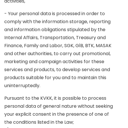
activities,
- Your personal data is processed in order to
comply with the information storage, reporting
and information obligations stipulated by the
Internal Affairs, Transportation, Treasury and
Finance, Family and Labor, SGK, GİB, BTK, MASAK
and other authorities, to carry out promotional,
marketing and campaign activities for these
services and products, to develop services and
products suitable for you and to maintain this
uninterruptedly.
Pursuant to the KVKK, it is possible to process
personal data of general nature without seeking
your explicit consent in the presence of one of
the conditions listed in the Law;