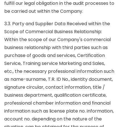
fulfill our legal obligation in the audit processes to
be carried out within the Company.
3.3. Party and Supplier Data Received within the
Scope of Commercial Business Relationship:
Within the scope of our Company's commercial
business relationship with third parties such as
purchase of goods and services, Certification
Service, Training service Marketing and Sales,
etc., the necessary professional information such
as name-surname, T.R. ID No., identity document,
signature circular, contact information, title /
business department, qualification certificate,
professional chamber information and financial
information such as license plate no. information,
account no. depending on the nature of the
situation, can be obtained for the purpose of