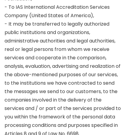
- To IAS International Accreditation Services
Company (United States of America),
- It may be transferred to legally authorized
public institutions and organizations,
administrative authorities and legal authorities,
real or legal persons from whom we receive
services and cooperate in the comparison,
analysis, evaluation, advertising and realization of
the above-mentioned purposes of our services,
to the institutions we have contracted to send
the messages we send to our customers, to the
companies involved in the delivery of the
services and / or part of the services provided to
you within the framework of the personal data
processing conditions and purposes specified in
Articles 8 and 9 of Law No. 6698.