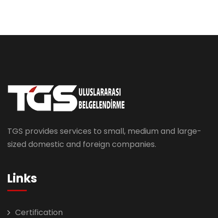
TGS provides services to small, medium and large-
sized domestic and foreign companies.
Links
Certification