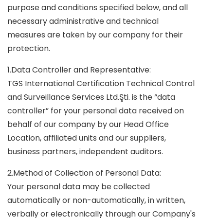
purpose and conditions specified below, and all
necessary administrative and technical
measures are taken by our company for their
protection.
1.Data Controller and Representative:
TGS International Certification Technical Control
and Surveillance Services Ltd.Şti. is the “data
controller” for your personal data received on
behalf of our company by our Head Office
Location, affiliated units and our suppliers,
business partners, independent auditors.
2.Method of Collection of Personal Data:
Your personal data may be collected
automatically or non-automatically, in written,
verbally or electronically through our Company's