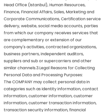
Head Office (Istanbul), Human Resources,
Finance, Financial Affairs, Sales, Marketing and
Corporate Communications, Certification service
delivery, website, social media accounts, parties
from which our company receives services that
are complementary or extension of our
company's activities, contracted organizations,
business partners, independent auditors,
suppliers and sub or supercarriers and other
similar channels.3.Legal Reasons for Collecting
Personal Data and Processing Purposes:
The COMPANY may collect personal data in
categories such as identity information, contact
information, customer information, customer
information, customer transaction information,
transaction security information, financial