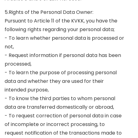
5.Rights of the Personal Data Owner:
Pursuant to Article 11 of the KVKK, you have the
following rights regarding your personal data;
- To learn whether personal data is processed or
not,
- Request information if personal data has been
processed,
- To learn the purpose of processing personal
data and whether they are used for their
intended purpose,
- To know the third parties to whom personal
data are transferred domestically or abroad,
- To request correction of personal data in case
of incomplete or incorrect processing, to
request notification of the transactions made to