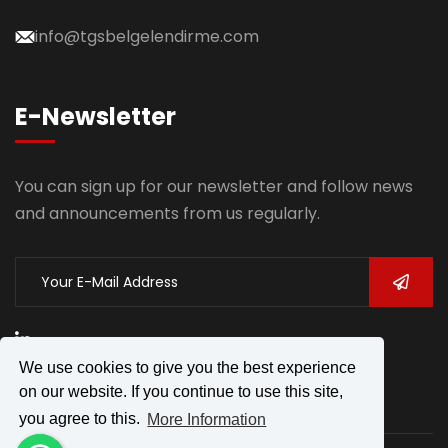
info@tgsbelgelendirme.com
E-Newsletter
You can sign up for our newsletter and follow news
and announcements from us regularly.
We use cookies to give you the best experience
on our website. If you continue to use this site,
you agree to this.
More Information