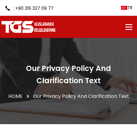
TR
: +90 216 327 09 77
Our Privacy Policy And
Clarification Text
HOME
Our Privacy Policy And Clarification Text