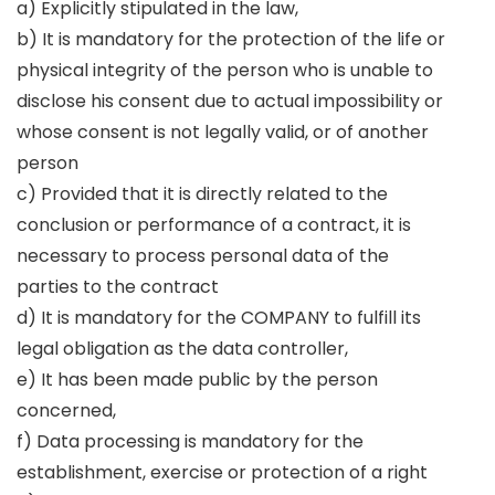
a) Explicitly stipulated in the law,
b) It is mandatory for the protection of the life or
physical integrity of the person who is unable to
disclose his consent due to actual impossibility or
whose consent is not legally valid, or of another
person
c) Provided that it is directly related to the
conclusion or performance of a contract, it is
necessary to process personal data of the
parties to the contract
d) It is mandatory for the COMPANY to fulfill its
legal obligation as the data controller,
e) It has been made public by the person
concerned,
f) Data processing is mandatory for the
establishment, exercise or protection of a right