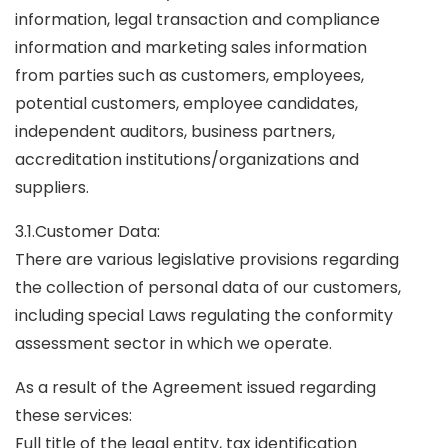
information, legal transaction and compliance
information and marketing sales information
from parties such as customers, employees,
potential customers, employee candidates,
independent auditors, business partners,
accreditation institutions/organizations and
suppliers.
3.1.Customer Data:
There are various legislative provisions regarding
the collection of personal data of our customers,
including special Laws regulating the conformity
assessment sector in which we operate.
As a result of the Agreement issued regarding
these services:
Full title of the legal entity, tax identification