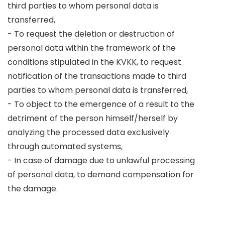
third parties to whom personal data is
transferred,
- To request the deletion or destruction of
personal data within the framework of the
conditions stipulated in the KVKK, to request
notification of the transactions made to third
parties to whom personal data is transferred,
- To object to the emergence of a result to the
detriment of the person himself/herself by
analyzing the processed data exclusively
through automated systems,
- In case of damage due to unlawful processing
of personal data, to demand compensation for
the damage.