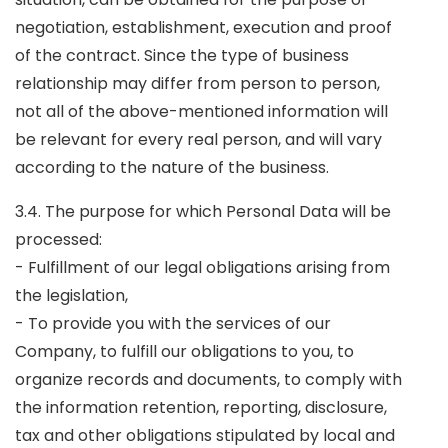
negotiation, establishment, execution and proof
of the contract. Since the type of business
relationship may differ from person to person,
not all of the above-mentioned information will
be relevant for every real person, and will vary
according to the nature of the business.
3.4. The purpose for which Personal Data will be
processed:
- Fulfillment of our legal obligations arising from
the legislation,
- To provide you with the services of our
Company, to fulfill our obligations to you, to
organize records and documents, to comply with
the information retention, reporting, disclosure,
tax and other obligations stipulated by local and