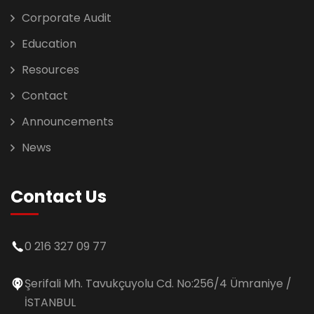
Corporate Audit
Education
Resources
Contact
Announcements
News
Contact Us
0 216 327 09 77
Şerifali Mh. Tavukçuyolu Cd. No:256/4 Ümraniye /
İSTANBUL