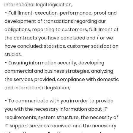
international legal legislation,
- Fulfillment, execution, performance, proof and
development of transactions regarding our
obligations, reporting to customers, fulfillment of
the contracts you have concluded and / or we
have concluded; statistics, customer satisfaction
studies,
- Ensuring information security, developing
commercial and business strategies, analyzing
the services provided, compliance with domestic
and international legislation;
- To communicate with you in order to provide
you with the necessary information about IT
requirements, system structure, the necessity of
IT support services received, and the necessary